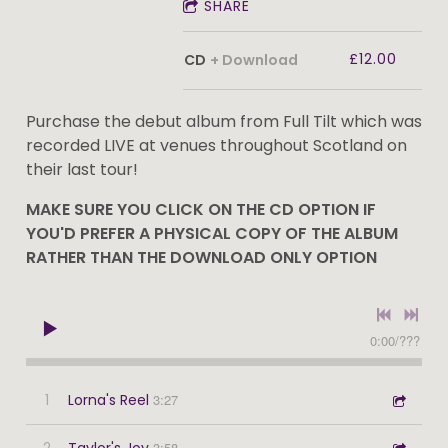
SHARE
£12.00
CD
Download
Purchase the debut album from Full Tilt which was
recorded LIVE at venues throughout Scotland on
their last tour!
MAKE SURE YOU CLICK ON THE CD OPTION IF
YOU'D PREFER A PHYSICAL COPY OF THE ALBUM
RATHER THAN THE DOWNLOAD ONLY OPTION
0:00
/
???
1
Lorna's Reel
3:27
2
Taylor's Joy
3:58