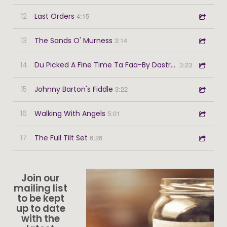
12
Last Orders
4:15
13
The Sands O' Murness
3:14
14
Du Picked A Fine Time Ta Faa-By Dastreen
3:23
15
Johnny Barton's Fiddle
3:22
16
Walking With Angels
5:01
17
The Full Tilt Set
6:26
Join our
mailing list
to be kept
up to date
with the