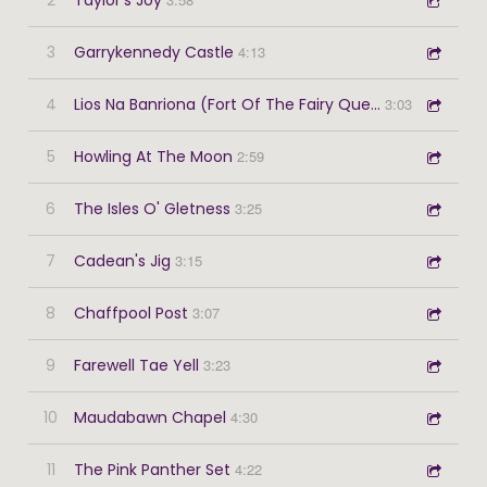
3
Garrykennedy Castle
4:13
4
Lios Na Banriona (Fort Of The Fairy Queen)
3:03
5
Howling At The Moon
2:59
6
The Isles O' Gletness
3:25
7
Cadean's Jig
3:15
8
Chaffpool Post
3:07
9
Farewell Tae Yell
3:23
10
Maudabawn Chapel
4:30
11
The Pink Panther Set
4:22