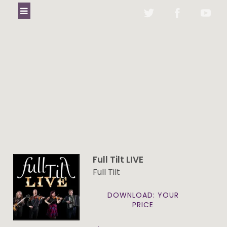
Full Tilt LIVE
Full Tilt
DOWNLOAD: YOUR
PRICE