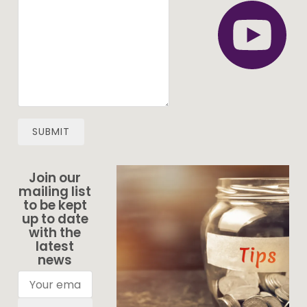
SUBMIT
Join our
mailing list
to be kept
up to date
with the
latest
news