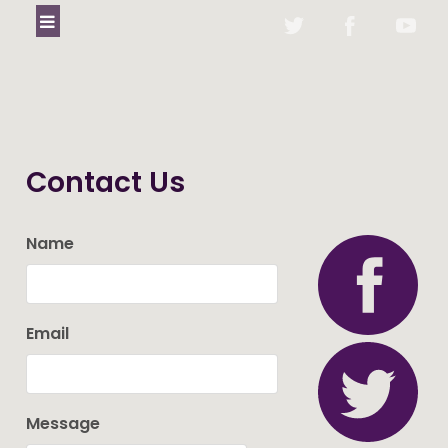
Contact Us
Name
Email
Message